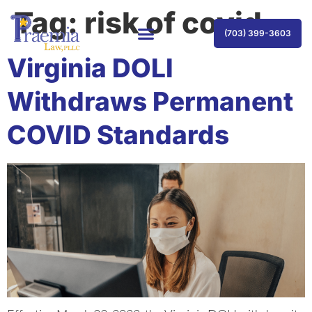
Tag:
risk of covid
(703) 399-3603
Virginia DOLI
Withdraws Permanent
COVID Standards