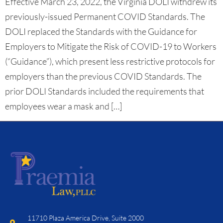
Effective March 23, 2022, the Virginia DOLI withdrew its
previously-issued Permanent COVID Standards. The
DOLI replaced the Standards with the Guidance for
Employers to Mitigate the Risk of COVID-19 to Workers
(“Guidance”), which present less restrictive protocols for
employers than the previous COVID Standards. The
prior DOLI Standards included the requirements that
employees wear a mask and […]
11710 Plaza America Drive, Suite 2000