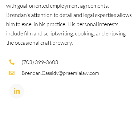
with goal-oriented employment agreements.
Brendan’s attention to detail and legal expertise allows
him to excel in his practice. His personal interests
include film and scriptwriting, cooking, and enjoying
the occasional craft brewery.
(703) 399-3603
Brendan.Cassidy@praemialaw.com