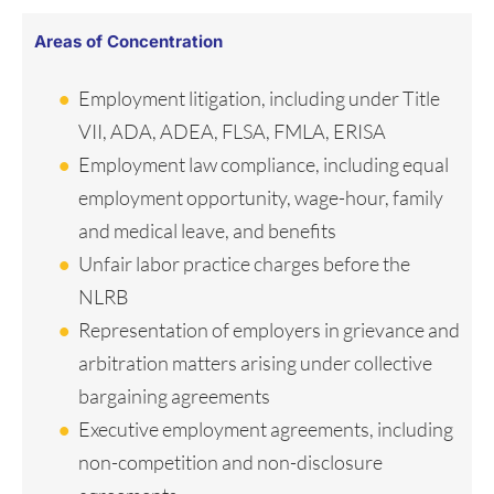
Areas of Concentration
Employment litigation, including under Title
VII, ADA, ADEA, FLSA, FMLA, ERISA
Employment law compliance, including equal
employment opportunity, wage-hour, family
and medical leave, and benefits
Unfair labor practice charges before the
NLRB
Representation of employers in grievance and
arbitration matters arising under collective
bargaining agreements
Executive employment agreements, including
non-competition and non-disclosure