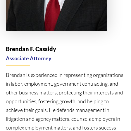
Brendan F. Cassidy
Associate Attorney
Brendan is experienced in representing organizations
in labor, employment, government contracting, and
other business matters, protecting their interests and
opportunities, fostering growth, and helping to
achieve their goals. He defends management in
litigation and agency matters, counsels employers in
complex employment matters, and fosters success