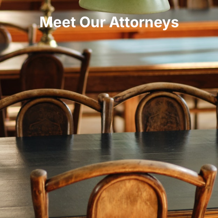
Meet Our Attorneys