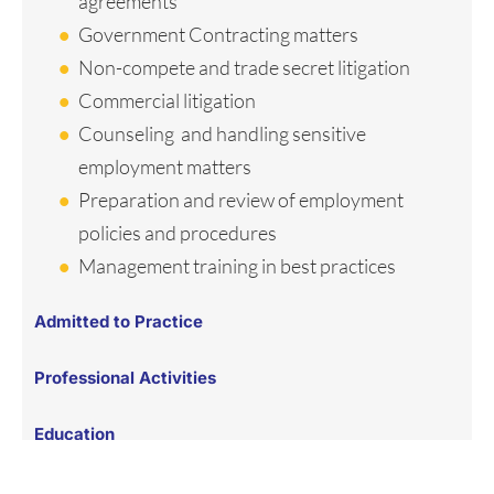
agreements
Government Contracting matters
Non-compete and trade secret litigation
Commercial litigation
Counseling and handling sensitive
employment matters
Preparation and review of employment
policies and procedures
Management training in best practices
Admitted to Practice
Professional Activities
Education