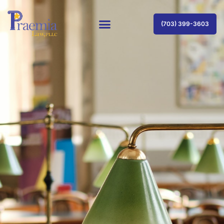
(703) 399-3603