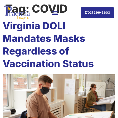
Tag:
COVID
(703) 399-3603
Virginia DOLI
Mandates Masks
Regardless of
Vaccination Status