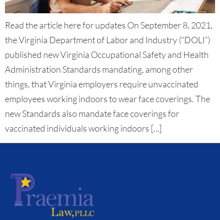
Read the article here for updates On September 8, 2021,
the Virginia Department of Labor and Industry (“DOLI”)
published new Virginia Occupational Safety and Health
Administration Standards mandating, among other
things, that Virginia employers require unvaccinated
employees working indoors to wear face coverings. The
new Standards also mandate face coverings for
vaccinated individuals working indoors […]